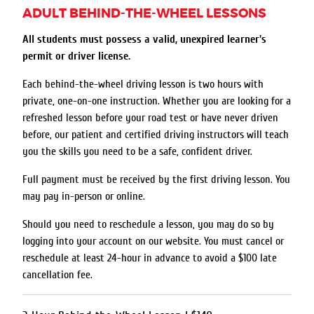
ADULT BEHIND-THE-WHEEL LESSONS
All students must possess a valid, unexpired learner's
permit or driver license.
Each behind-the-wheel driving lesson is two hours with
private, one-on-one instruction. Whether you are looking for a
refreshed lesson before your road test or have never driven
before, our patient and certified driving instructors will teach
you the skills you need to be a safe, confident driver.
Full payment must be received by the first driving lesson. You
may pay in-person or online.
Should you need to reschedule a lesson, you may do so by
logging into your account on our website. You must cancel or
reschedule at least 24-hour in advance to avoid a $100 late
cancellation fee.