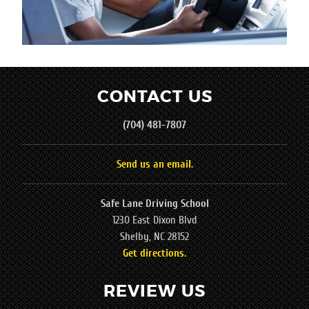
CONTACT US
(704) 481-7807
Send us an email.
Safe Lane Driving School
1230 East Dixon Blvd
Shelby, NC 28152
Get directions.
REVIEW US