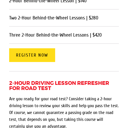
2-Hour Behind-the-Wheel Lesson | $140
Two 2-Hour Behind-the-Wheel Lessons | $280
Three 2-Hour Behind-the-Wheel Lessons | $420
REGISTER NOW
2-HOUR DRIVING LESSON REFRESHER
FOR ROAD TEST
Are you ready for your road test? Consider taking a 2-hour
driving lesson to review your skills and help you pass the test.
Of course, we cannot guarantee a passing grade on the road
test, that depends on you, but taking this course will
certainly give you an advantage.