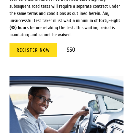
subsequent road tests will require a separate contract under
the same terms and conditions as outlined herein. Any
unsuccessful test taker must wait a minimum of
forty-eight
(48) hours
before retaking the test. This waiting period is
mandatory and cannot be waived.
$50
REGISTER NOW