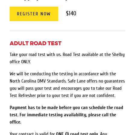
$140
REGISTER NOW
ADULT ROAD TEST
Take your road test with us. Road Test available at the Shelby
office ONLY.
We will be conducting the testing in accordance with the
North Carolina DMV Standards. Safe Lane offers no guarantees
you will pass your test and encourages you to take our Road
Test Refresher prior to your test if you are not confident.
Payment has to be made before you can schedule the road
test. For immediate testing availability, please call the
office.
Your contract is valid for
ONE (1) road test only
. Any